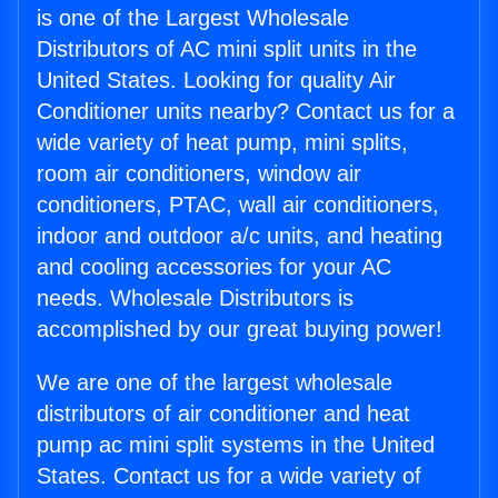
is one of the Largest Wholesale
Distributors of AC mini split units in the
United States. Looking for quality Air
Conditioner units nearby? Contact us for a
wide variety of heat pump, mini splits,
room air conditioners, window air
conditioners, PTAC, wall air conditioners,
indoor and outdoor a/c units, and heating
and cooling accessories for your AC
needs. Wholesale Distributors is
accomplished by our great buying power!
We are one of the largest wholesale
distributors of air conditioner and heat
pump ac mini split systems in the United
States. Contact us for a wide variety of