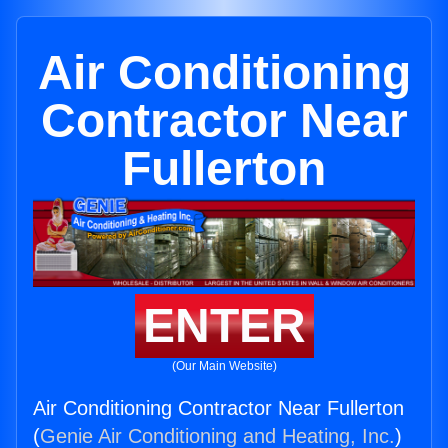
Air Conditioning
Contractor Near
Fullerton
ENTER
(Our Main Website)
Air Conditioning Contractor Near Fullerton
(
Genie Air Conditioning and Heating, Inc.
)