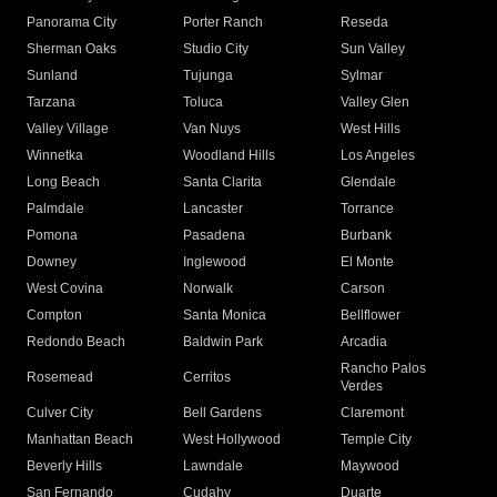
Panorama City
Porter Ranch
Reseda
Sherman Oaks
Studio City
Sun Valley
Sunland
Tujunga
Sylmar
Tarzana
Toluca
Valley Glen
Valley Village
Van Nuys
West Hills
Winnetka
Woodland Hills
Los Angeles
Long Beach
Santa Clarita
Glendale
Palmdale
Lancaster
Torrance
Pomona
Pasadena
Burbank
Downey
Inglewood
El Monte
West Covina
Norwalk
Carson
Compton
Santa Monica
Bellflower
Redondo Beach
Baldwin Park
Arcadia
Rancho Palos
Rosemead
Cerritos
Verdes
Culver City
Bell Gardens
Claremont
Manhattan Beach
West Hollywood
Temple City
Beverly Hills
Lawndale
Maywood
San Fernando
Cudahy
Duarte