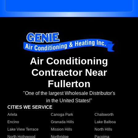
Air Conditioning
Contractor Near
Fullerton
"One of the largest Wholesale Distributor's
in the United States!"
CITIES WE SERVICE
Arleta
Canoga Park
Chatsworth
Encino
Granada Hills
Lake Balboa
Lake View Terrace
Mission Hills
North Hills
North Hollywood
Northridge
Pacoima