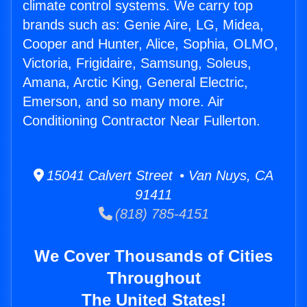
climate control systems. We carry top
brands such as: Genie Aire, LG, Midea,
Cooper and Hunter, Alice, Sophia, OLMO,
Victoria, Frigidaire, Samsung, Soleus,
Amana, Arctic King, General Electric,
Emerson, and so many more. Air
Conditioning Contractor Near Fullerton.
15041 Calvert Street • Van Nuys, CA
91411
(818) 785-4151
We Cover Thousands of Cities
Throughout
The United States!