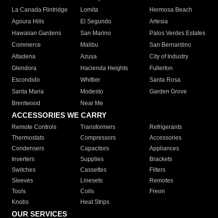
La Canada Flintridge
Lomita
Hermosa Beach
Agoura Hills
El Segundo
Artesia
Hawaiian Gardens
San Marino
Palos Verdes Estates
Commerce
Malibu
San Bernardino
Altadena
Azusa
City of Industry
Glendora
Hacienda Heights
Fullerton
Escondido
Whittier
Santa Rosa
Santa Maria
Modesto
Garden Grove
Brentwood
Near Me
ACCESSORIES WE CARRY
Remote Controls
Transformers
Refrigerants
Thermostats
Compressors
Accessories
Condensers
Capacitors
Appliances
Inverters
Supplies
Brackets
Switches
Cassettes
Filters
Sleeves
Linesets
Remotes
Tools
Coils
Freon
Knobs
Heat Strips
OUR SERVICES